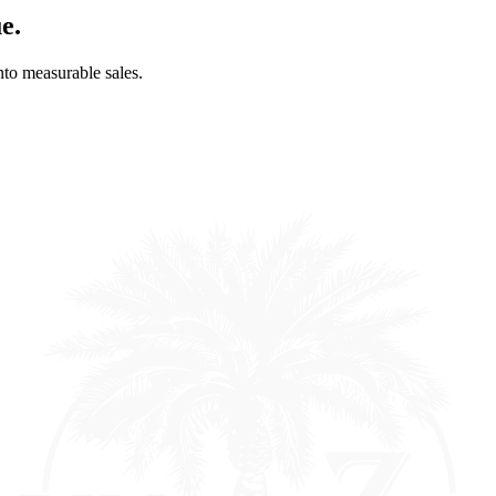
e.
into measurable sales.