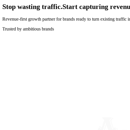
Stop wasting traffic.
Start capturing revenu
Revenue-first growth partner for brands ready to turn existing traffic 
Trusted by ambitious brands