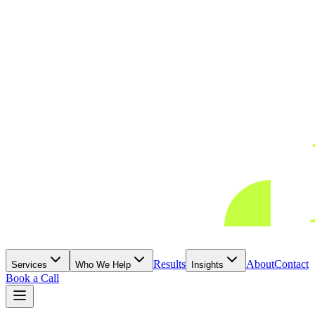
Results
About
Contact
Services
Who We Help
Insights
Book a Call