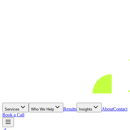
Results
About
Contact
Services
Who We Help
Insights
Book a Call