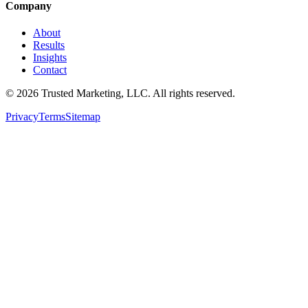
Company
About
Results
Insights
Contact
©
2026
Trusted Marketing, LLC
. All rights reserved.
Privacy
Terms
Sitemap