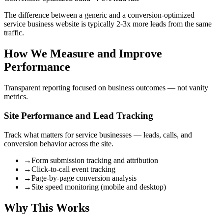
The difference between a generic and a conversion-optimized
service business website is typically 2-3x more leads from the same
traffic.
How We Measure and Improve
Performance
Transparent reporting focused on business outcomes — not vanity
metrics.
Site Performance and Lead Tracking
Track what matters for service businesses — leads, calls, and
conversion behavior across the site.
→
Form submission tracking and attribution
→
Click-to-call event tracking
→
Page-by-page conversion analysis
→
Site speed monitoring (mobile and desktop)
Why This Works