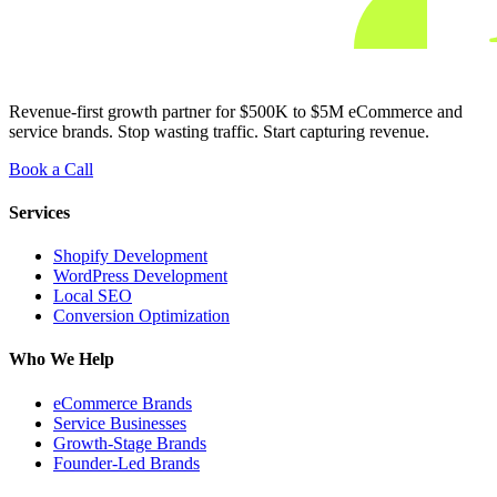
Revenue-first growth partner for $500K to $5M eCommerce and
service brands. Stop wasting traffic. Start capturing revenue.
Book a Call
Services
Shopify Development
WordPress Development
Local SEO
Conversion Optimization
Who We Help
eCommerce Brands
Service Businesses
Growth-Stage Brands
Founder-Led Brands