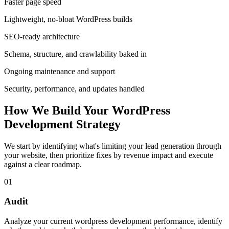
Faster page speed
Lightweight, no-bloat WordPress builds
SEO-ready architecture
Schema, structure, and crawlability baked in
Ongoing maintenance and support
Security, performance, and updates handled
How We Build Your WordPress
Development Strategy
We start by identifying what's limiting your lead generation through
your website, then prioritize fixes by revenue impact and execute
against a clear roadmap.
01
Audit
Analyze your current wordpress development performance, identify