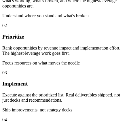
what's working, what's broken, and where the highest-leverage
opportunities are.
Understand where you stand and what's broken
02
Prioritize
Rank opportunities by revenue impact and implementation effort.
The highest-leverage work goes first.
Focus resources on what moves the needle
03
Implement
Execute against the prioritized list. Real deliverables shipped, not
just decks and recommendations.
Ship improvements, not strategy decks
04