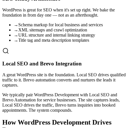
WordPress is great for SEO when it's set up right. We bake the
foundation in from day one — not as an afterthought.
→
Schema markup for local business and services
→
XML sitemaps and crawl optimization
→
URL structure and internal linking strategy
→
Title tag and meta description templates
Local SEO and Brevo Integration
A great WordPress site is the foundation. Local SEO drives qualified
traffic to it. Brevo automation converts and nurtures the leads it
captures.
We typically pair WordPress Development with Local SEO and
Brevo Automation for service businesses. The site captures leads,
Local SEO drives the traffic, Brevo turns inquiries into booked
appointments. The system compounds.
How WordPress Development Drives