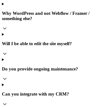
Why WordPress and not Webflow / Framer /
something else?
Will I be able to edit the site myself?
Do you provide ongoing maintenance?
Can you integrate with my CRM?