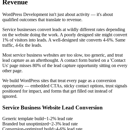
Revenue
WordPress Development isn't just about activity — it's about
qualified outcomes that translate to revenue.
Service businesses convert leads at wildly different rates depending
on the website doing the work. A poorly designed site might convert
1% of visitors into leads. A well-designed site converts 4-6%. Same
traffic, 4-6x the leads.
Most service business websites are too slow, too generic, and treat
lead capture as an afterthought. A contact form buried on a 'Contact
Us' page misses 80% of the lead capture opportunity sitting on every
other page.
We build WordPress sites that treat every page as a conversion
opportunity — embedded CTAs, sticky contact options, trust signals
positioned for impact, and forms that get filled out instead of
ignored.
Service Business Website Lead Conversion
Generic template build
~1-2% lead rate
Branded but unoptimized
~2-3% lead rate
Conversion-optimized build
~4-6% lead rate