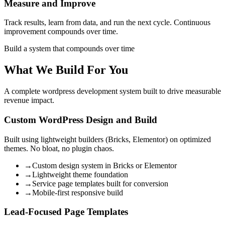
Measure and Improve
Track results, learn from data, and run the next cycle. Continuous
improvement compounds over time.
Build a system that compounds over time
What We Build For You
A complete wordpress development system built to drive measurable
revenue impact.
Custom WordPress Design and Build
Built using lightweight builders (Bricks, Elementor) on optimized
themes. No bloat, no plugin chaos.
→
Custom design system in Bricks or Elementor
→
Lightweight theme foundation
→
Service page templates built for conversion
→
Mobile-first responsive build
Lead-Focused Page Templates