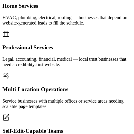
Home Services
HVAC, plumbing, electrical, roofing — businesses that depend on
website-generated leads to fill the schedule.
Professional Services
Legal, accounting, financial, medical — local trust businesses that
need a credibility-first website.
Multi-Location Operations
Service businesses with multiple offices or service areas needing
scalable page templates.
Self-Edit-Capable Teams