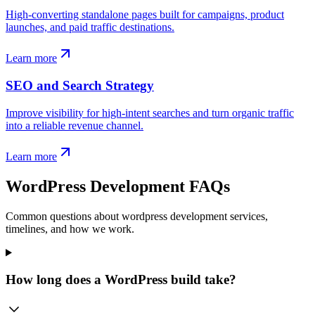
High-converting standalone pages built for campaigns, product
launches, and paid traffic destinations.
Learn more
SEO and Search Strategy
Improve visibility for high-intent searches and turn organic traffic
into a reliable revenue channel.
Learn more
WordPress Development FAQs
Common questions about wordpress development services,
timelines, and how we work.
How long does a WordPress build take?