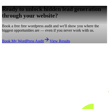
Ready to unlock hidden
lead generation
through your website?
Book a free free wordpress audit and we'll show you where the
biggest opportunities are — even if you never work with us.
Book My WordPress Audit
View Results