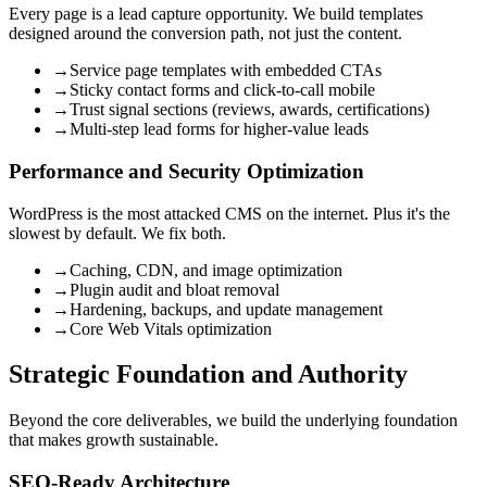
Every page is a lead capture opportunity. We build templates
designed around the conversion path, not just the content.
→
Service page templates with embedded CTAs
→
Sticky contact forms and click-to-call mobile
→
Trust signal sections (reviews, awards, certifications)
→
Multi-step lead forms for higher-value leads
Performance and Security Optimization
WordPress is the most attacked CMS on the internet. Plus it's the
slowest by default. We fix both.
→
Caching, CDN, and image optimization
→
Plugin audit and bloat removal
→
Hardening, backups, and update management
→
Core Web Vitals optimization
Strategic Foundation and Authority
Beyond the core deliverables, we build the underlying foundation
that makes growth sustainable.
SEO-Ready Architecture