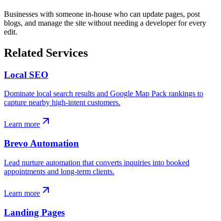
Businesses with someone in-house who can update pages, post
blogs, and manage the site without needing a developer for every
edit.
Related Services
Local SEO
Dominate local search results and Google Map Pack rankings to
capture nearby high-intent customers.
Learn more
Brevo Automation
Lead nurture automation that converts inquiries into booked
appointments and long-term clients.
Learn more
Landing Pages