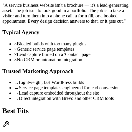
"
A service business website isn't a brochure — it's a lead-generating
asset. The job isn't to look good in a portfolio. The job is to take a
visitor and turn them into a phone call, a form fill, or a booked
appointment. Every design decision answers to that, or it gets cut.
"
Typical Agency
×
Bloated builds with too many plugins
×
Generic service page templates
×
Lead capture buried on a 'Contact' page
×
No CRM or automation integration
Trusted Marketing Approach
→
Lightweight, fast WordPress builds
→
Service page templates engineered for lead conversion
→
Lead capture embedded throughout the site
→
Direct integration with Brevo and other CRM tools
Best Fits