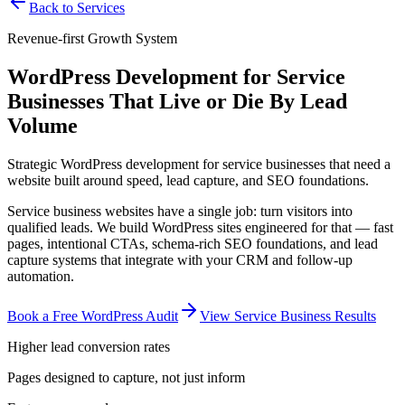
Back to Services
Revenue-first Growth System
WordPress Development for Service
Businesses That Live or Die By Lead
Volume
Strategic WordPress development for service businesses that need a
website built around speed, lead capture, and SEO foundations.
Service business websites have a single job: turn visitors into
qualified leads. We build WordPress sites engineered for that — fast
pages, intentional CTAs, schema-rich SEO foundations, and lead
capture systems that integrate with your CRM and follow-up
automation.
Book a Free WordPress Audit
View Service Business Results
Higher lead conversion rates
Pages designed to capture, not just inform