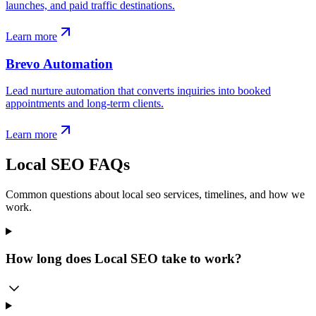
launches, and paid traffic destinations.
Learn more
Brevo Automation
Lead nurture automation that converts inquiries into booked
appointments and long-term clients.
Learn more
Local SEO FAQs
Common questions about local seo services, timelines, and how we
work.
How long does Local SEO take to work?