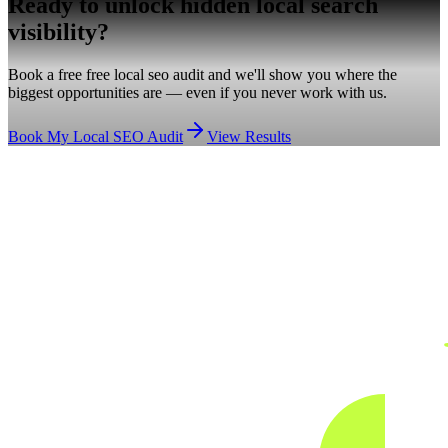
Ready to unlock hidden
local search
visibility?
Book a free free local seo audit and we'll show you where the
biggest opportunities are — even if you never work with us.
Book My Local SEO Audit
View Results