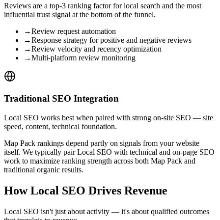
Reviews are a top-3 ranking factor for local search and the most
influential trust signal at the bottom of the funnel.
→
Review request automation
→
Response strategy for positive and negative reviews
→
Review velocity and recency optimization
→
Multi-platform review monitoring
Traditional SEO Integration
Local SEO works best when paired with strong on-site SEO — site
speed, content, technical foundation.
Map Pack rankings depend partly on signals from your website
itself. We typically pair Local SEO with technical and on-page SEO
work to maximize ranking strength across both Map Pack and
traditional organic results.
How Local SEO Drives Revenue
Local SEO isn't just about activity — it's about qualified outcomes