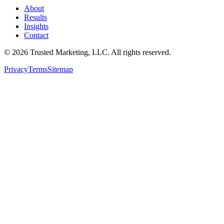
About
Results
Insights
Contact
©
2026
Trusted Marketing, LLC
. All rights reserved.
Privacy
Terms
Sitemap