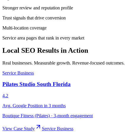
Stronger review and reputation profile
Trust signals that drive conversion
Multi-location coverage
Service area pages that rank in every market
Local SEO Results in Action
Real businesses. Measurable growth. Revenue-focused outcomes.
Service Business
Pilates Studio South Florida
4.2
Avg. Google Position in 3 months
Boutique Fitness (Pilates)
·
3-month engagement
View Case Study
Service Business