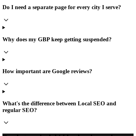
Do I need a separate page for every city I serve?
Why does my GBP keep getting suspended?
How important are Google reviews?
What's the difference between Local SEO and
regular SEO?