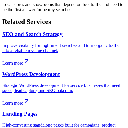
Local stores and showrooms that depend on foot traffic and need to
be the first answer for nearby searches.
Related Services
SEO and Search Strategy
Improve visibility for high-intent searches and turn organic traffic
into a reliable revenue channel.
Learn more
WordPress Development
Strategic WordPress development for service businesses that need
speed, lead capture, and SEO baked in.
Learn more
Landing Pages
High-converting standalone pages built for campaigns, product