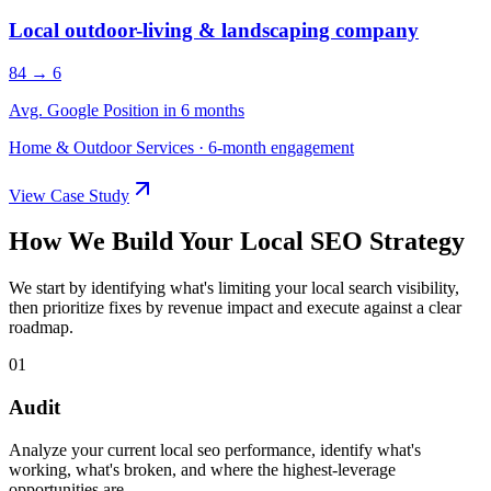
Local outdoor-living & landscaping company
84 → 6
Avg. Google Position in 6 months
Home & Outdoor Services
·
6-month engagement
View Case Study
How We Build Your Local SEO Strategy
We start by identifying what's limiting your local search visibility,
then prioritize fixes by revenue impact and execute against a clear
roadmap.
01
Audit
Analyze your current local seo performance, identify what's
working, what's broken, and where the highest-leverage
opportunities are.