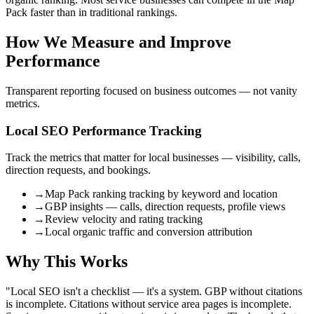
Pack faster than in traditional rankings.
How We Measure and Improve
Performance
Transparent reporting focused on business outcomes — not vanity
metrics.
Local SEO Performance Tracking
Track the metrics that matter for local businesses — visibility, calls,
direction requests, and bookings.
→
Map Pack ranking tracking by keyword and location
→
GBP insights — calls, direction requests, profile views
→
Review velocity and rating tracking
→
Local organic traffic and conversion attribution
Why This Works
"
Local SEO isn't a checklist — it's a system. GBP without citations
is incomplete. Citations without service area pages is incomplete.