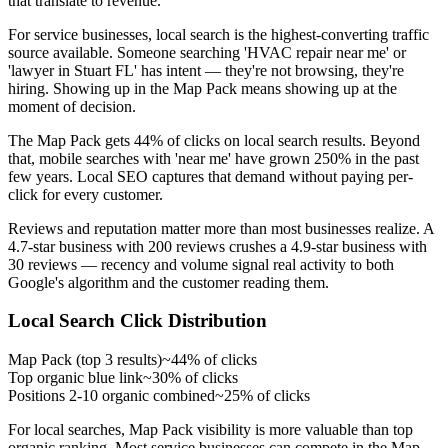
that translate to revenue.
For service businesses, local search is the highest-converting traffic
source available. Someone searching 'HVAC repair near me' or
'lawyer in Stuart FL' has intent — they're not browsing, they're
hiring. Showing up in the Map Pack means showing up at the
moment of decision.
The Map Pack gets 44% of clicks on local search results. Beyond
that, mobile searches with 'near me' have grown 250% in the past
few years. Local SEO captures that demand without paying per-
click for every customer.
Reviews and reputation matter more than most businesses realize. A
4.7-star business with 200 reviews crushes a 4.9-star business with
30 reviews — recency and volume signal real activity to both
Google's algorithm and the customer reading them.
Local Search Click Distribution
Map Pack (top 3 results)
~44% of clicks
Top organic blue link
~30% of clicks
Positions 2-10 organic combined
~25% of clicks
For local searches, Map Pack visibility is more valuable than top
organic ranking. Most service businesses can compete in the Map