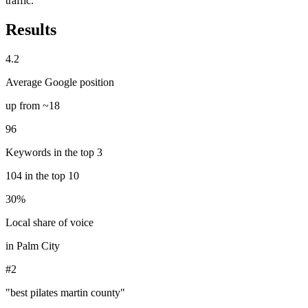
traffic.
Results
4.2
Average Google position
up from ~18
96
Keywords in the top 3
104 in the top 10
30%
Local share of voice
in Palm City
#2
"best pilates martin county"