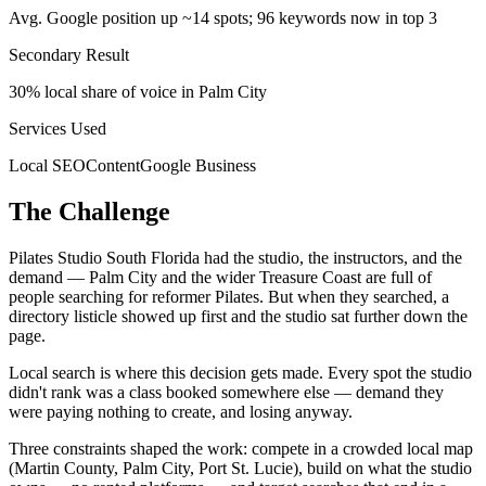
Avg. Google position up ~14 spots; 96 keywords now in top 3
Secondary Result
30% local share of voice in Palm City
Services Used
Local SEO
Content
Google Business
The Challenge
Pilates Studio South Florida had the studio, the instructors, and the
demand — Palm City and the wider Treasure Coast are full of
people searching for reformer Pilates. But when they searched, a
directory listicle showed up first and the studio sat further down the
page.
Local search is where this decision gets made. Every spot the studio
didn't rank was a class booked somewhere else — demand they
were paying nothing to create, and losing anyway.
Three constraints shaped the work: compete in a crowded local map
(Martin County, Palm City, Port St. Lucie), build on what the studio