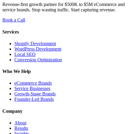
Revenue-first growth partner for $500K to $5M eCommerce and
service brands. Stop wasting traffic. Start capturing revenue.
Book a Call
Services
Shopify Development
WordPress Development
Local SEO
Conversion Optimization
Who We Help
eCommerce Brands
Service Businesses
Growth-Stage Brands
Founder-Led Brands
Company
About
Results
Insights