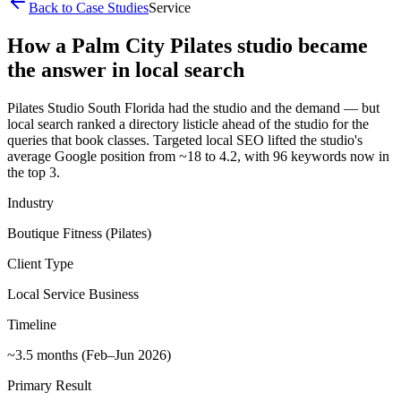
Back to Case Studies
Service
How a Palm City Pilates studio became
the answer in local search
Pilates Studio South Florida had the studio and the demand — but
local search ranked a directory listicle ahead of the studio for the
queries that book classes. Targeted local SEO lifted the studio's
average Google position from ~18 to 4.2, with 96 keywords now in
the top 3.
Industry
Boutique Fitness (Pilates)
Client Type
Local Service Business
Timeline
~3.5 months (Feb–Jun 2026)
Primary Result