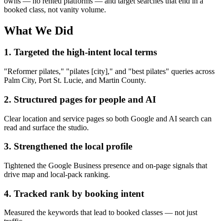
owns — no rented platforms — and target searches that end in a
booked class, not vanity volume.
What We Did
1. Targeted the high-intent local terms
"Reformer pilates," "pilates [city]," and "best pilates" queries across
Palm City, Port St. Lucie, and Martin County.
2. Structured pages for people and AI
Clear location and service pages so both Google and AI search can
read and surface the studio.
3. Strengthened the local profile
Tightened the Google Business presence and on-page signals that
drive map and local-pack ranking.
4. Tracked rank by booking intent
Measured the keywords that lead to booked classes — not just