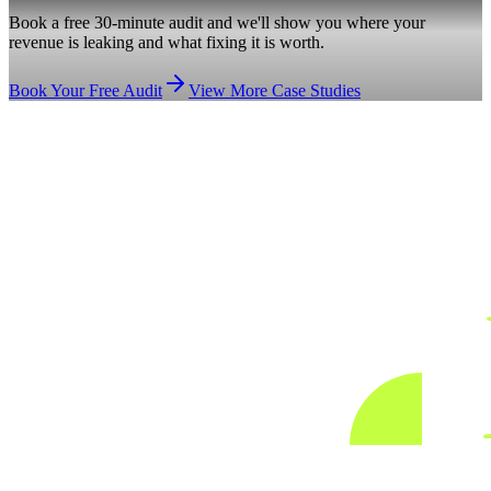
Book a free 30-minute audit and we'll show you where your
revenue is leaking and what fixing it is worth.
Book Your Free Audit
View More Case Studies