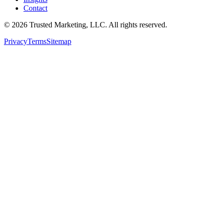
Contact
©
2026
Trusted Marketing, LLC
. All rights reserved.
Privacy
Terms
Sitemap