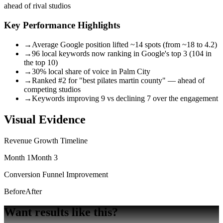
ahead of rival studios
Key Performance Highlights
→
Average Google position lifted ~14 spots (from ~18 to 4.2)
→
96 local keywords now ranking in Google's top 3 (104 in
the top 10)
→
30% local share of voice in Palm City
→
Ranked #2 for "best pilates martin county" — ahead of
competing studios
→
Keywords improving 9 vs declining 7 over the engagement
Visual Evidence
Revenue Growth Timeline
Month 1
Month 3
Conversion Funnel Improvement
Before
After
Want results
like this?