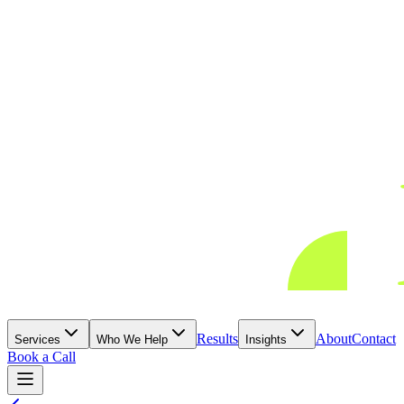
Results
About
Contact
Services
Who We Help
Insights
Book a Call