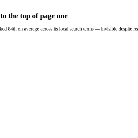
o the top of page one
d 84th on average across its local search terms — invisible despite re