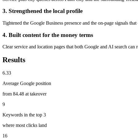
3. Strengthened the local profile
Tightened the Google Business presence and the on-page signals that
4. Built content for the money terms
Clear service and location pages that both Google and AI search can r
Results
6.33
Average Google position
from 84.48 at takeover
9
Keywords in the top 3
where most clicks land
16