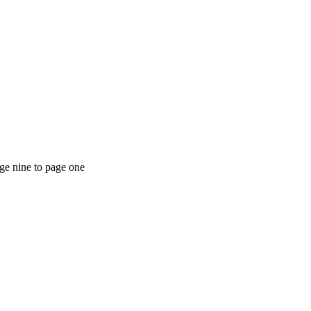
ge nine to page one