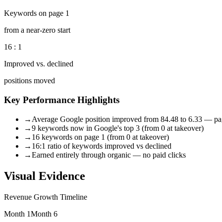
Keywords on page 1
from a near-zero start
16 : 1
Improved vs. declined
positions moved
Key Performance Highlights
→
Average Google position improved from 84.48 to 6.33 — pa
→
9 keywords now in Google's top 3 (from 0 at takeover)
→
16 keywords on page 1 (from 0 at takeover)
→
16:1 ratio of keywords improved vs declined
→
Earned entirely through organic — no paid clicks
Visual Evidence
Revenue Growth Timeline
Month 1
Month 6