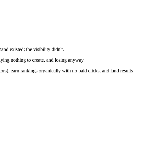
d existed; the visibility didn't.
aying nothing to create, and losing anyway.
s), earn rankings organically with no paid clicks, and land results