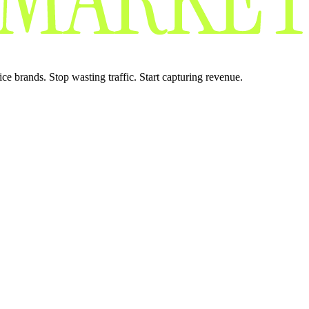
 brands. Stop wasting traffic. Start capturing revenue.