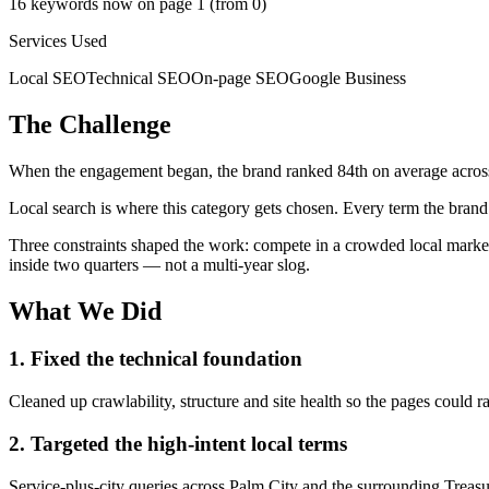
16 keywords now on page 1 (from 0)
Services Used
Local SEO
Technical SEO
On-page SEO
Google Business
The Challenge
When the engagement began, the brand ranked 84th on average across its
Local search is where this category gets chosen. Every term the brand
Three constraints shaped the work: compete in a crowded local market 
inside two quarters — not a multi-year slog.
What We Did
1. Fixed the technical foundation
Cleaned up crawlability, structure and site health so the pages could ra
2. Targeted the high-intent local terms
Service-plus-city queries across Palm City and the surrounding Treasu