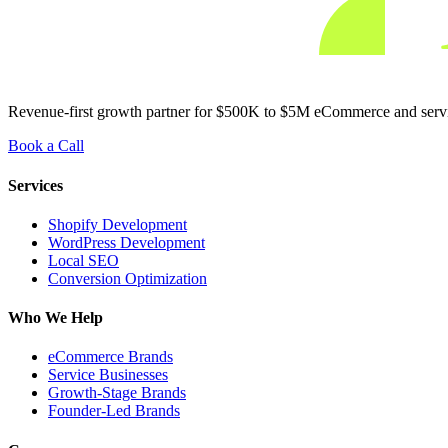
Revenue-first growth partner for $500K to $5M eCommerce and service
Book a Call
Services
Shopify Development
WordPress Development
Local SEO
Conversion Optimization
Who We Help
eCommerce Brands
Service Businesses
Growth-Stage Brands
Founder-Led Brands