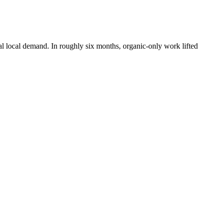
al local demand. In roughly six months, organic-only work lifted