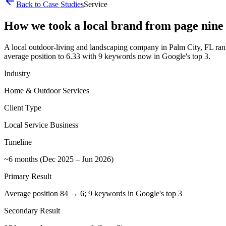
Back to Case Studies
Service
How we took a local brand from page nine t
A local outdoor-living and landscaping company in Palm City, FL ranke
average position to 6.33 with 9 keywords now in Google's top 3.
Industry
Home & Outdoor Services
Client Type
Local Service Business
Timeline
~6 months (Dec 2025 – Jun 2026)
Primary Result
Average position 84 → 6; 9 keywords in Google's top 3
Secondary Result