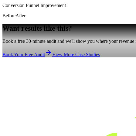
Conversion Funnel Improvement
Before
After
Want results
like this?
Book a free 30-minute audit and we'll show you where your revenue is
Book Your Free Audit
View More Case Studies