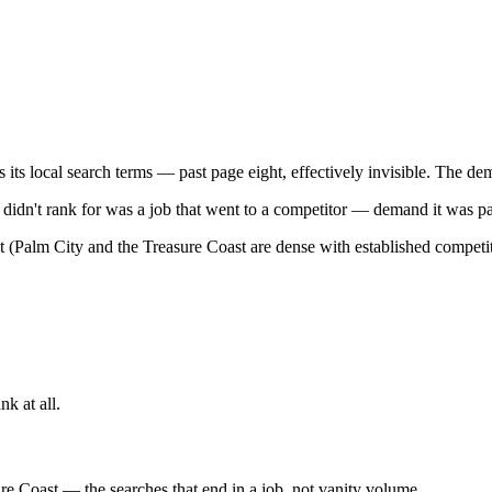
 local search terms — past page eight, effectively invisible. The deman
 didn't rank for was a job that went to a competitor — demand it was p
(Palm City and the Treasure Coast are dense with established competitor
nk at all.
re Coast — the searches that end in a job, not vanity volume.