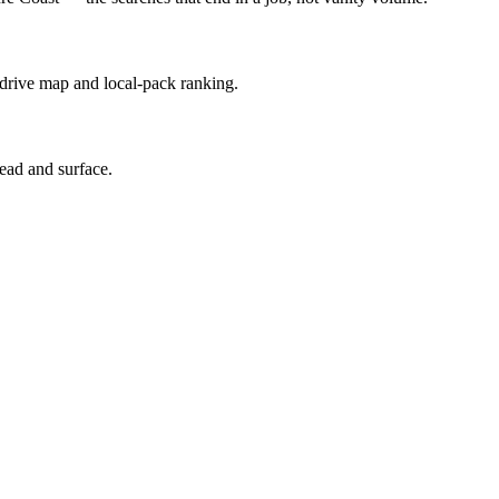
 drive map and local-pack ranking.
ead and surface.