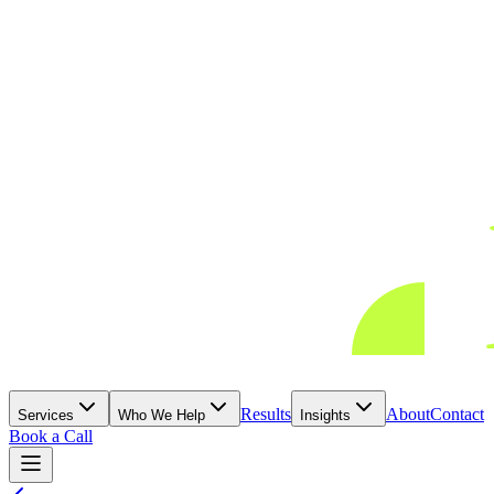
Results
About
Contact
Services
Who We Help
Insights
Book a Call