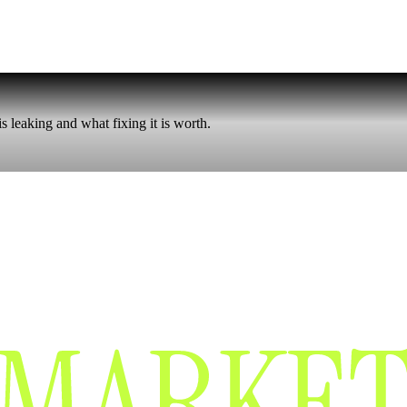
 leaking and what fixing it is worth.